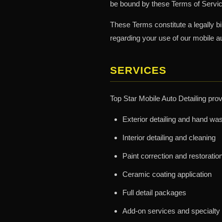
be bound by these Terms of Service
These Terms constitute a legally b
regarding your use of our mobile au
SERVICES
Top Star Mobile Auto Detailing prov
Exterior detailing and hand wa
Interior detailing and cleaning
Paint correction and restoratio
Ceramic coating application
Full detail packages
Add-on services and specialty