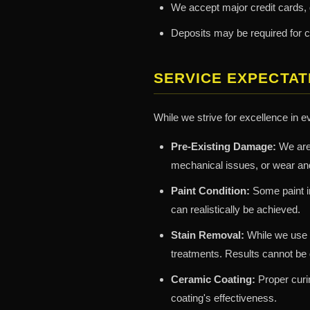
We accept major credit cards,
Deposits may be required for 
SERVICE EXPECTAT
While we strive for excellence in e
Pre-Existing Damage:
We are 
mechanical issues, or wear and
Paint Condition:
Some paint im
can realistically be achieved.
Stain Removal:
While we use 
treatments. Results cannot be g
Ceramic Coating:
Proper curin
coating's effectiveness.