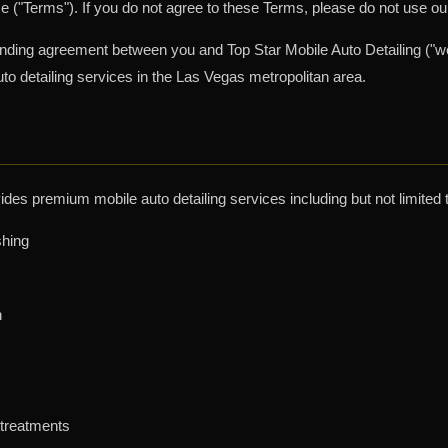
 ("Terms"). If you do not agree to these Terms, please do not use ou
inding agreement between you and Top Star Mobile Auto Detailing ("we
to detailing services in the Las Vegas metropolitan area.
ides premium mobile auto detailing services including but not limited 
shing
n
 treatments