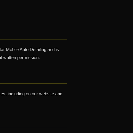
tar Mobile Auto Detailing and is
t written permission.
ses, including on our website and