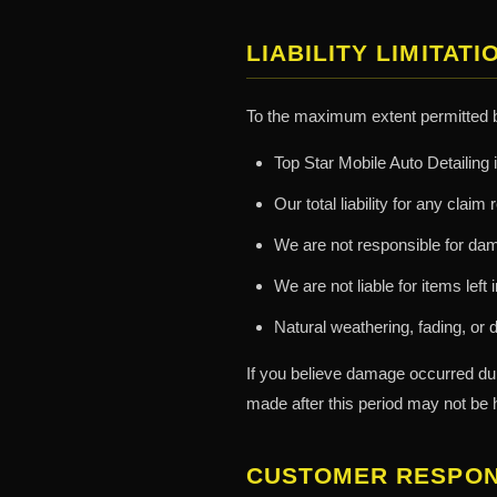
LIABILITY LIMITATI
To the maximum extent permitted 
Top Star Mobile Auto Detailing i
Our total liability for any clai
We are not responsible for dama
We are not liable for items left
Natural weathering, fading, or d
If you believe damage occurred du
made after this period may not be 
CUSTOMER RESPONS