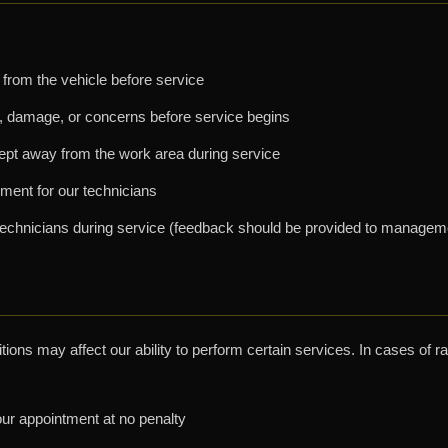
from the vehicle before service
, damage, or concerns before service begins
ept away from the work area during service
ment for our technicians
ur technicians during service (feedback should be provided to managem
ions may affect our ability to perform certain services. In cases of r
r appointment at no penalty