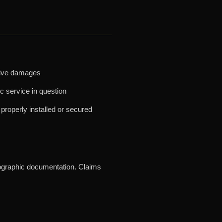
nitive damages
ic service in question
properly installed or secured
tographic documentation. Claims