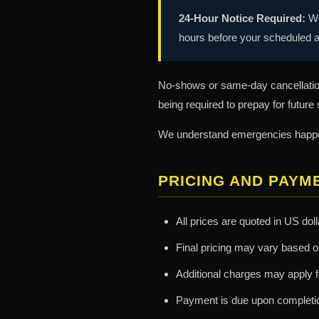
24-Hour Notice Required:
We
hours before your scheduled a
No-shows or same-day cancellation
being required to prepay for future
We understand emergencies happen.
PRICING AND PAYM
All prices are quoted in US dol
Final pricing may vary based o
Additional charges may apply fo
Payment is due upon completio