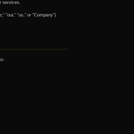
r services.
," "our," "us," or "Company")
to: