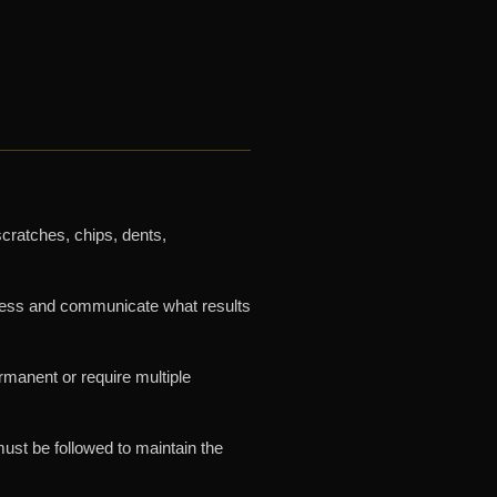
scratches, chips, dents,
ssess and communicate what results
manent or require multiple
must be followed to maintain the