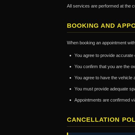
All services are performed at the c
BOOKING AND APP
When booking an appointment with 
You agree to provide accurate c
You confirm that you are the o
You agree to have the vehicle 
You must provide adequate spac
Appointments are confirmed via 
CANCELLATION POL