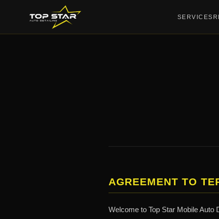
SERVICES
R
AGREEMENT TO TE
Welcome to Top Star Mobile Auto De