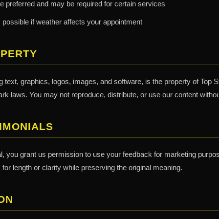
e preferred and may be required for certain services
 possible if weather affects your appointment
OPERTY
ng text, graphics, logos, images, and software, is the property of Top S
rk laws. You may not reproduce, distribute, or use our content withou
IMONIALS
al, you grant us permission to use your feedback for marketing purpo
or length or clarity while preserving the original meaning.
ON