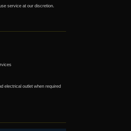
use service at our discretion.
ervices
 electrical outlet when required