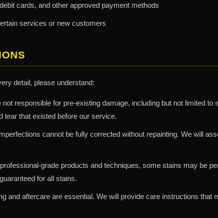
 debit cards, and other approved payment methods
certain services or new customers
IONS
very detail, please understand:
not responsible for pre-existing damage, including but not limited to 
 tear that existed before our service.
perfections cannot be fully corrected without repainting. We will a
professional-grade products and techniques, some stains may be per
uaranteed for all stains.
g and aftercare are essential. We will provide care instructions that 