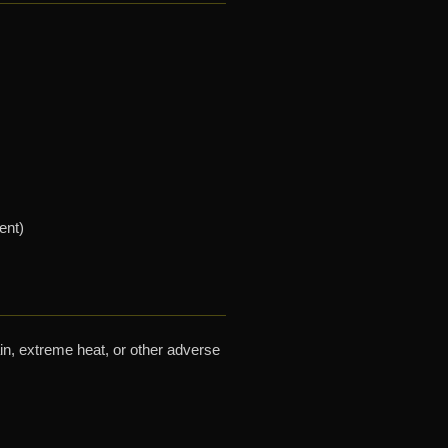
ent)
ain, extreme heat, or other adverse