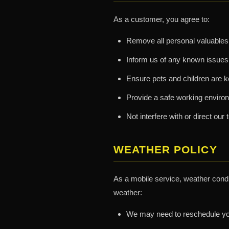
As a customer, you agree to:
Remove all personal valuables 
Inform us of any known issues
Ensure pets and children are k
Provide a safe working environ
Not interfere with or direct o
WEATHER POLICY
As a mobile service, weather condit
weather:
We may need to reschedule you