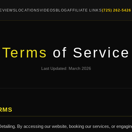
EVIEWS
LOCATIONS
VIDEOS
BLOG
AFFILIATE LINKS
(725) 262-5426
Terms
of Service
Last Updated: March 2026
RMS
tailing. By accessing our website, booking our services, or engaging