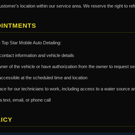
ustomer's location within our service area. We reserve the right to ref
OINTMENTS
Top Star Mobile Auto Detailing:
ontact information and vehicle details
wner of the vehicle or have authorization from the owner to request s
accessible at the scheduled time and location
e for our technicians to work, including access to a water source and
text, email, or phone call
ICY