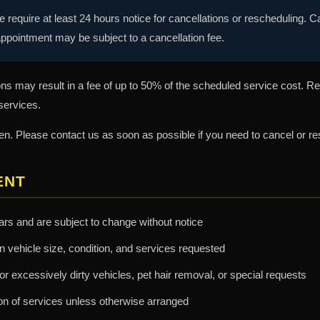
 require at least 24 hours notice for cancellations or rescheduling. 
ppointment may be subject to a cancellation fee.
s may result in a fee of up to 50% of the scheduled service cost. R
 services.
 Please contact us as soon as possible if you need to cancel or re
ENT
lars and are subject to change without notice
n vehicle size, condition, and services requested
r excessively dirty vehicles, pet hair removal, or special requests
n of services unless otherwise arranged