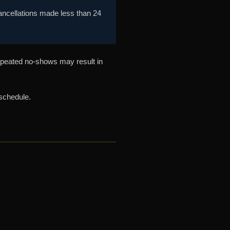
Cancellations made less than 24
epeated no-shows may result in
schedule.