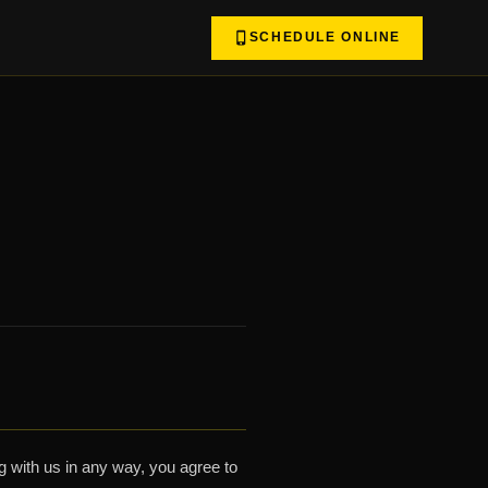
SCHEDULE ONLINE
 with us in any way, you agree to