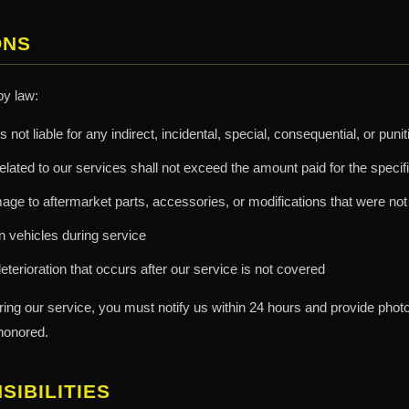
ONS
by law:
s not liable for any indirect, incidental, special, consequential, or pu
m related to our services shall not exceed the amount paid for the specif
ge to aftermarket parts, accessories, or modifications that were not 
 in vehicles during service
eterioration that occurs after our service is not covered
ring our service, you must notify us within 24 hours and provide pho
honored.
IBILITIES