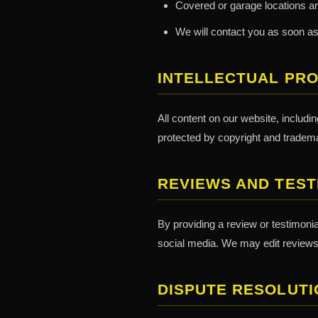
Covered or garage locations ar
We will contact you as soon as
INTELLECTUAL PR
All content on our website, includi
protected by copyright and tradema
REVIEWS AND TEST
By providing a review or testimoni
social media. We may edit reviews f
DISPUTE RESOLUTI